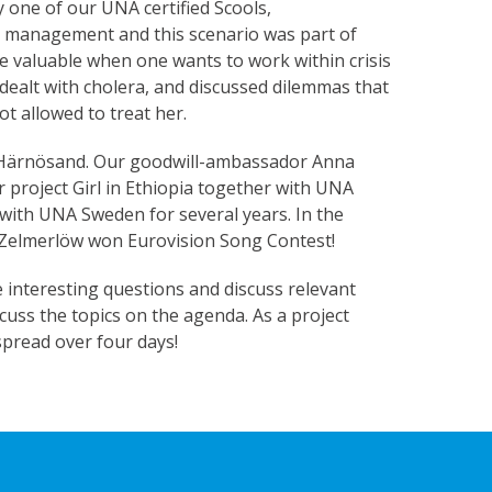
 one of our UNA certified Scools,
s management and this scenario was part of
are valuable when one wants to work within crisis
t dealt with cholera, and discussed dilemmas that
t allowed to treat her.
in Härnösand. Our goodwill-ambassador Anna
r project Girl in Ethiopia together with UNA
 with UNA Sweden for several years. In the
 Zelmerlöw won Eurovision Song Contest!
interesting questions and discuss relevant
cuss the topics on the agenda. As a project
 spread over four days!