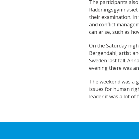
The participants also
Räddningsgymnasiet S
their examination. In
and conflict manageme
can arise, such as ho
On the Saturday nigh
Bergendahl, artist an
Sweden last fall. Ann
evening there was an
The weekend was a gr
issues for human righ
leader it was a lot o