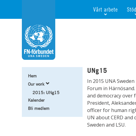
Vårt arbete
Stö
Våra fokusfrågor
Bli 
Vi utbildar och informe
Ge e
Vi stödjer FN:s arbete f
För f
Vi samarbetar internati
Gåvo
Agenda 2030
Minn
UNg15
Test
Hem
In 2015 UNA Sweden h
Webb
Our work
Forum in Härnösand. 
2015: UNg15
and democracy over f
Kalender
President, Aleksander
Bli medlem
officer for human rig
UN about CERD and dis
Sweden and LSU.