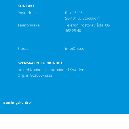
KONTAKT
Postadress:
Box 15115
SE-104 65 Stockholm
Telefonväxel:
Telefon (röstbrevlåda) 08-
462 25 40
E-post:
info@fn.se
SVENSKA FN-FÖRBUNDET
United Nations Association of Sweden
Org.nr: 802000–9232
Insamlingskontroll.