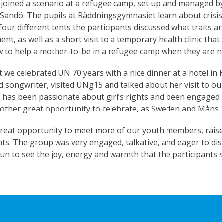
 joined a scenario at a refugee camp, set up and managed by
andö. The pupils at Räddningsgymnasiet learn about crisi
 four different tents the participants discussed what traits 
nt, as well as a short visit to a temporary health clinic tha
w to help a mother-to-be in a refugee camp when they are no
t we celebrated UN 70 years with a nice dinner at a hotel 
d songwriter, visited UNg15 and talked about her visit to ou
a has been passionate about girl’s rights and been engaged
other great opportunity to celebrate, as Sweden and Måns
eat opportunity to meet more of our youth members, raise 
ts. The group was very engaged, talkative, and eager to dis
f fun to see the joy, energy and warmth that the participants