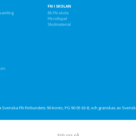
FN I SKOLAN
nsamling
Bli FN-skola
FN-rollspel
Skolmaterial
ion
via Svenska FN-förbundets 90-konto, PG 90 05 63-8, och granskas av Svensk 
Följ oss på