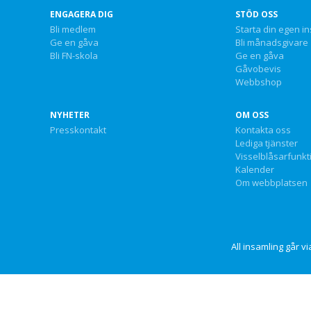
ENGAGERA DIG
STÖD OSS
Bli medlem
Starta din egen i
Ge en gåva
Bli månadsgivare
Bli FN-skola
Ge en gåva
Gåvobevis
Webbshop
NYHETER
OM OSS
Presskontakt
Kontakta oss
Lediga tjänster
Visselblåsarfunkt
Kalender
Om webbplatsen
All insamling går 