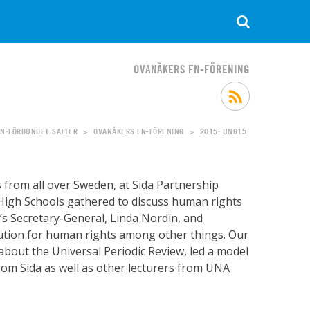
OVANÅKERS FN-FÖRENING
FN-FÖRBUNDET SAJTER
OVANÅKERS FN-FÖRENING
2015: UNG15
>
>
rom all over Sweden, at Sida Partnership
High Schools gathered to discuss human rights
s Secretary-General, Linda Nordin, and
itution for human rights among other things. Our
about the Universal Periodic Review, led a model
rom Sida as well as other lecturers from UNA