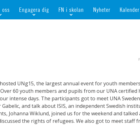
d oss
Engagera dig
FN i skolan
Nyheter
Kalender
månadsgivare
Bli medlem
Bli FN-skola
rar
n gåva
Ge en gåva
Bli skola med världskoll
ör flickors rättigheter
öretag
Ta del av kurser och event
Portalen för FN-skolor
onellt
bevis
Bli aktiv i en FN-förening
Portalen för världskoll i skolan
esgåva
Bli FN-skola
Öppet skolmaterial
amentera
För dig som är ung
Globalis
osted UNg15, the largest annual event for youth members f
shop
Världskoll i skolan
Over 60 youth members and pupils from our UNA certified 
our intense days. The participants got to meet UNA Sweden’
 Gabelic, and talk about ISIS, an independent Swedish inst
hts, Johanna Wiklund, joined us for the weekend and talked 
cussed the rights of refugees. We also got to meet staff f